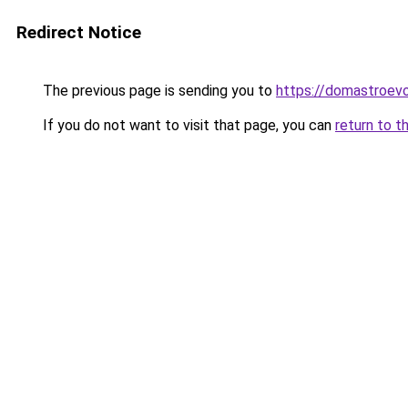
Redirect Notice
The previous page is sending you to
https://domastroevo
If you do not want to visit that page, you can
return to t