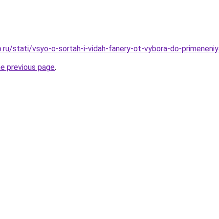
.ru/stati/vsyo-o-sortah-i-vidah-fanery-ot-vybora-do-primeneniy
he previous page
.