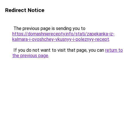
Redirect Notice
The previous page is sending you to
https://domashnierecepty.info/stati/zapekanka-iz-
kalmara-i-ovoshchey-vkusnyy-i-poleznyy-recept
.
If you do not want to visit that page, you can
return to
the previous page
.