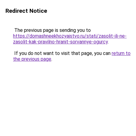
Redirect Notice
The previous page is sending you to
https://domashneekhozyajstvo.ru/stati/zasolit-ili-ne-
zasolit-kak-pravilno-hranit-sorvannye-ogurcy
.
If you do not want to visit that page, you can
return to
the previous page
.