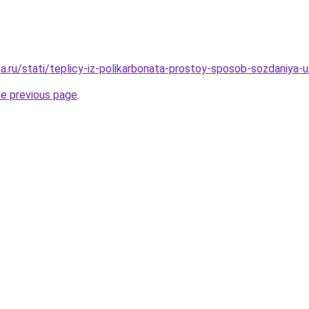
a.ru/stati/teplicy-iz-polikarbonata-prostoy-sposob-sozdaniya
he previous page
.