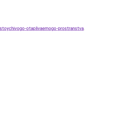
-ustoychivogo-otaplivaemogo-prostranstva
.