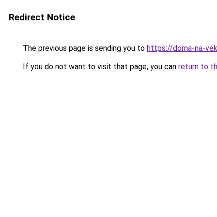
Redirect Notice
The previous page is sending you to
https://doma-na-vek
If you do not want to visit that page, you can
return to t