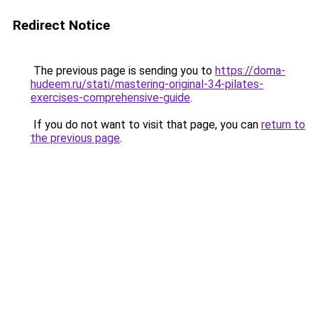
Redirect Notice
The previous page is sending you to
https://doma-
hudeem.ru/stati/mastering-original-34-pilates-
exercises-comprehensive-guide
.
If you do not want to visit that page, you can
return to
the previous page
.