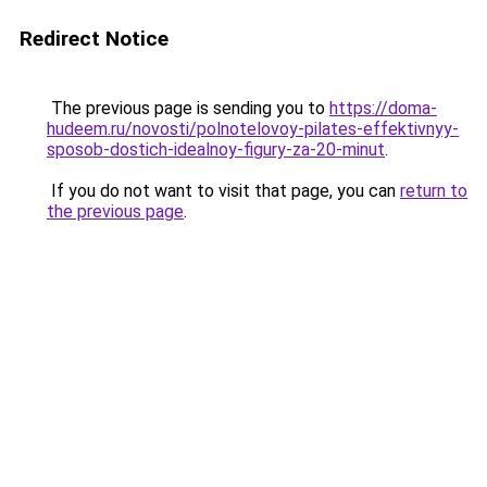
Redirect Notice
The previous page is sending you to
https://doma-
hudeem.ru/novosti/polnotelovoy-pilates-effektivnyy-
sposob-dostich-idealnoy-figury-za-20-minut
.
If you do not want to visit that page, you can
return to
the previous page
.