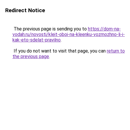
Redirect Notice
The previous page is sending you to
https://dom-na-
vodah.ru/novosti/kleit-oboi-na-kleenku-vozmozhno-li-i-
kak-eto-sdelat-pravilno
.
If you do not want to visit that page, you can
return to
the previous page
.