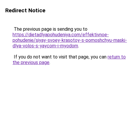
Redirect Notice
The previous page is sending you to
https://dietadlyapohudeniya.com/effektivnoe-
pohudenie/siyay-svoey-krasotoy-s-pomoshchyu-maski-
dlya-volos-s-yaycom-i-myodom
.
If you do not want to visit that page, you can
return to
the previous page
.