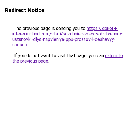
Redirect Notice
The previous page is sending you to
https://dekor-i-
interer.ru-land.com/stati/sozdanie-svoey-sobstvennoy-
ustanovki-dlya-napyleniya-ppu-prostoy-i-deshevyy-
sposob
.
If you do not want to visit that page, you can
return to
the previous page
.