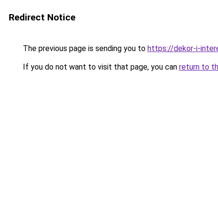
Redirect Notice
The previous page is sending you to
https://dekor-i-int
If you do not want to visit that page, you can
return to t