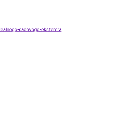
-idealnogo-sadovogo-eksterera
.