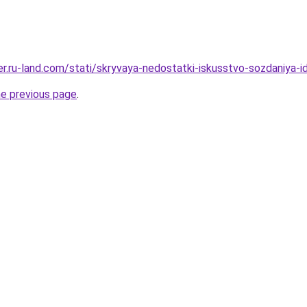
erer.ru-land.com/stati/skryvaya-nedostatki-iskusstvo-sozdaniya
he previous page
.