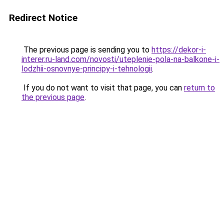
Redirect Notice
The previous page is sending you to
https://dekor-i-
interer.ru-land.com/novosti/uteplenie-pola-na-balkone-i-
lodzhii-osnovnye-principy-i-tehnologii
.
If you do not want to visit that page, you can
return to
the previous page
.