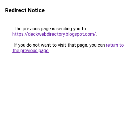
Redirect Notice
The previous page is sending you to
https://deckwebdirectory.blogspot.com/
.
If you do not want to visit that page, you can
return to
the previous page
.