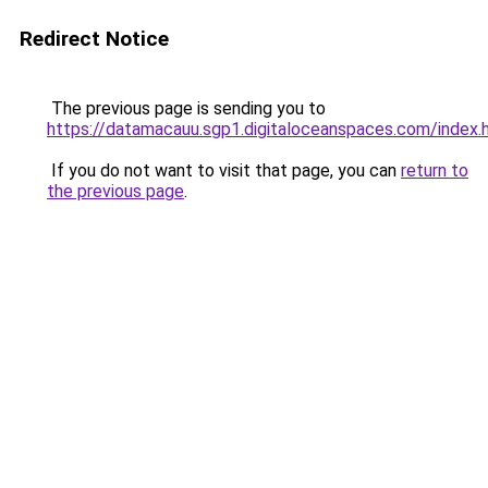
Redirect Notice
The previous page is sending you to
https://datamacauu.sgp1.digitaloceanspaces.com/index.
If you do not want to visit that page, you can
return to
the previous page
.