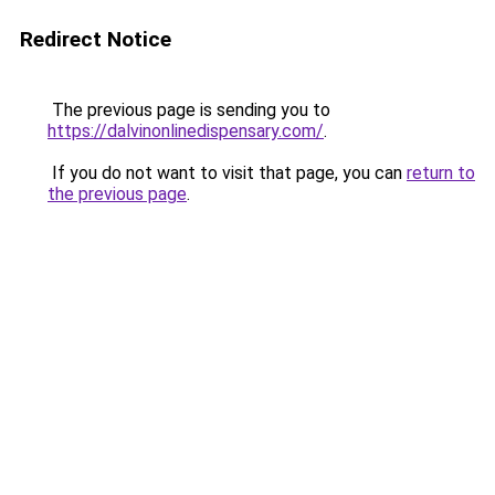
Redirect Notice
The previous page is sending you to
https://dalvinonlinedispensary.com/
.
If you do not want to visit that page, you can
return to
the previous page
.