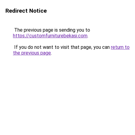
Redirect Notice
The previous page is sending you to
https://customfurniturebekasi.com
.
If you do not want to visit that page, you can
return to
the previous page
.