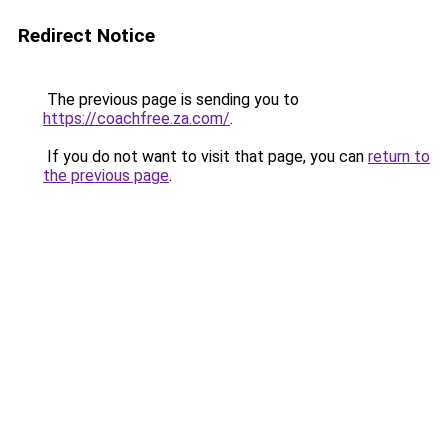
Redirect Notice
The previous page is sending you to
https://coachfree.za.com/
.
If you do not want to visit that page, you can
return to
the previous page
.