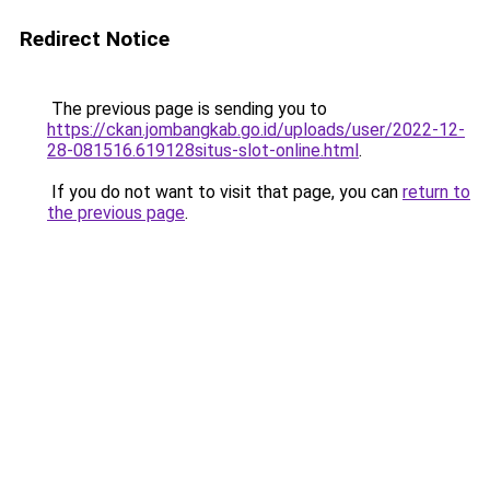
Redirect Notice
The previous page is sending you to
https://ckan.jombangkab.go.id/uploads/user/2022-12-
28-081516.619128situs-slot-online.html
.
If you do not want to visit that page, you can
return to
the previous page
.