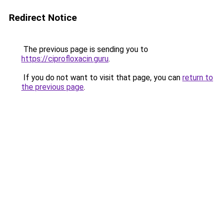
Redirect Notice
The previous page is sending you to
https://ciprofloxacin.guru
.
If you do not want to visit that page, you can
return to
the previous page
.