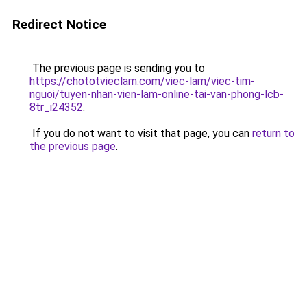
Redirect Notice
The previous page is sending you to
https://chototvieclam.com/viec-lam/viec-tim-
nguoi/tuyen-nhan-vien-lam-online-tai-van-phong-lcb-
8tr_i24352
.
If you do not want to visit that page, you can
return to
the previous page
.