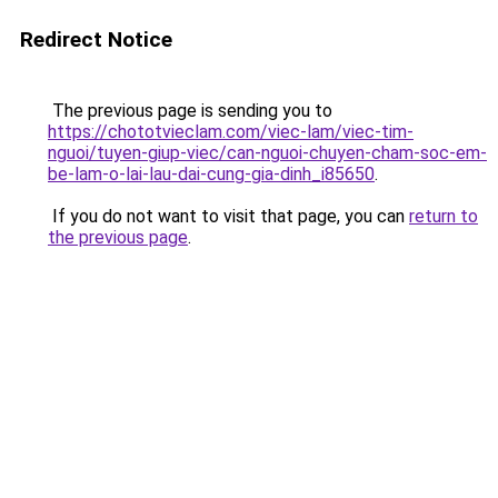
Redirect Notice
The previous page is sending you to
https://chototvieclam.com/viec-lam/viec-tim-
nguoi/tuyen-giup-viec/can-nguoi-chuyen-cham-soc-em-
be-lam-o-lai-lau-dai-cung-gia-dinh_i85650
.
If you do not want to visit that page, you can
return to
the previous page
.