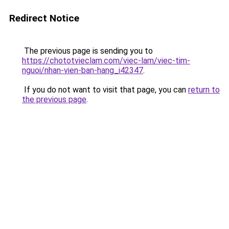
Redirect Notice
The previous page is sending you to
https://chototvieclam.com/viec-lam/viec-tim-
nguoi/nhan-vien-ban-hang_i42347
.
If you do not want to visit that page, you can
return to
the previous page
.