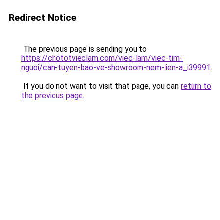
Redirect Notice
The previous page is sending you to
https://chototvieclam.com/viec-lam/viec-tim-
nguoi/can-tuyen-bao-ve-showroom-nem-lien-a_i39991
.
If you do not want to visit that page, you can
return to
the previous page
.