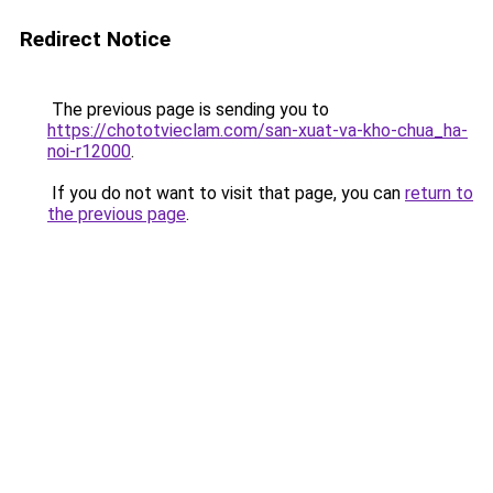
Redirect Notice
The previous page is sending you to
https://chototvieclam.com/san-xuat-va-kho-chua_ha-
noi-r12000
.
If you do not want to visit that page, you can
return to
the previous page
.