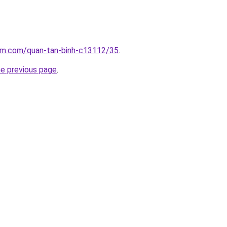
lam.com/quan-tan-binh-c13112/35
.
he previous page
.