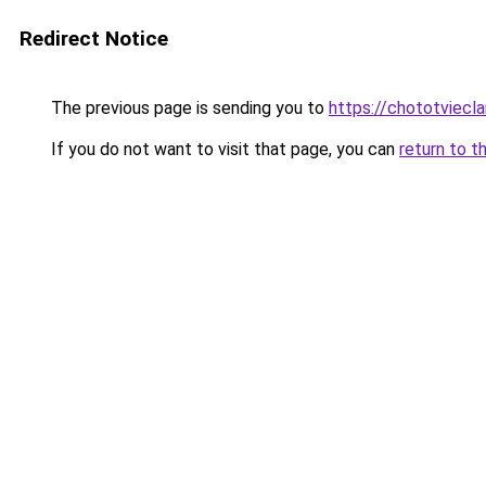
Redirect Notice
The previous page is sending you to
https://chototviec
If you do not want to visit that page, you can
return to t