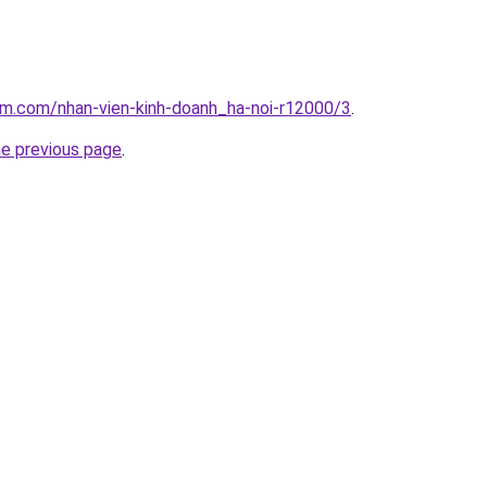
am.com/nhan-vien-kinh-doanh_ha-noi-r12000/3
.
he previous page
.