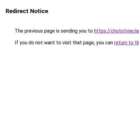
Redirect Notice
The previous page is sending you to
https://chototviecl
If you do not want to visit that page, you can
return to t