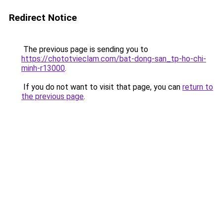
Redirect Notice
The previous page is sending you to
https://chototvieclam.com/bat-dong-san_tp-ho-chi-
minh-r13000
.
If you do not want to visit that page, you can
return to
the previous page
.