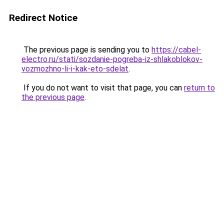
Redirect Notice
The previous page is sending you to
https://cabel-
electro.ru/stati/sozdanie-pogreba-iz-shlakoblokov-
vozmozhno-li-i-kak-eto-sdelat
.
If you do not want to visit that page, you can
return to
the previous page
.