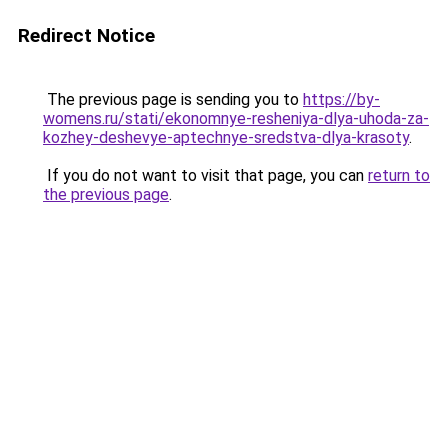
Redirect Notice
The previous page is sending you to
https://by-
womens.ru/stati/ekonomnye-resheniya-dlya-uhoda-za-
kozhey-deshevye-aptechnye-sredstva-dlya-krasoty
.
If you do not want to visit that page, you can
return to
the previous page
.