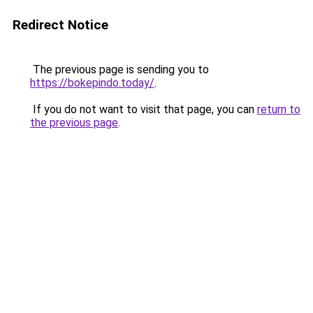
Redirect Notice
The previous page is sending you to
https://bokepindo.today/
.
If you do not want to visit that page, you can
return to
the previous page
.