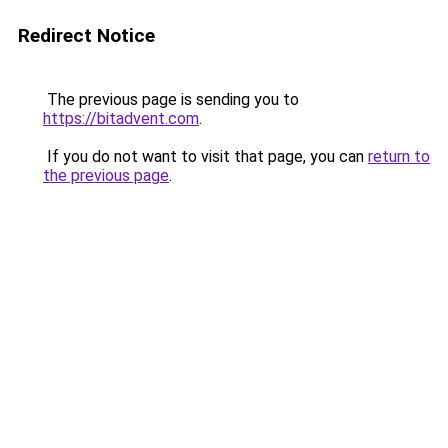
Redirect Notice
The previous page is sending you to
https://bitadvent.com
.
If you do not want to visit that page, you can
return to
the previous page
.