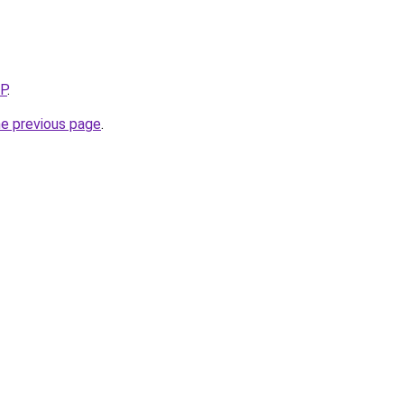
5P
.
he previous page
.