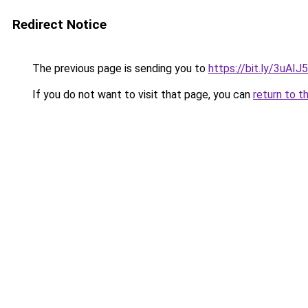
Redirect Notice
The previous page is sending you to
https://bit.ly/3uAIJ
If you do not want to visit that page, you can
return to t