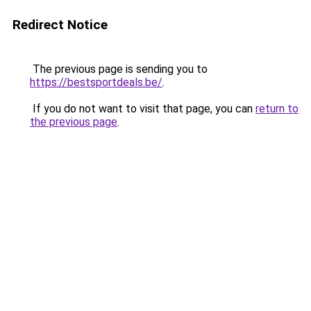
Redirect Notice
The previous page is sending you to
https://bestsportdeals.be/
.
If you do not want to visit that page, you can
return to
the previous page
.