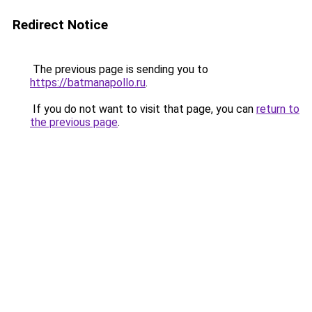
Redirect Notice
The previous page is sending you to
https://batmanapollo.ru
.
If you do not want to visit that page, you can
return to
the previous page
.