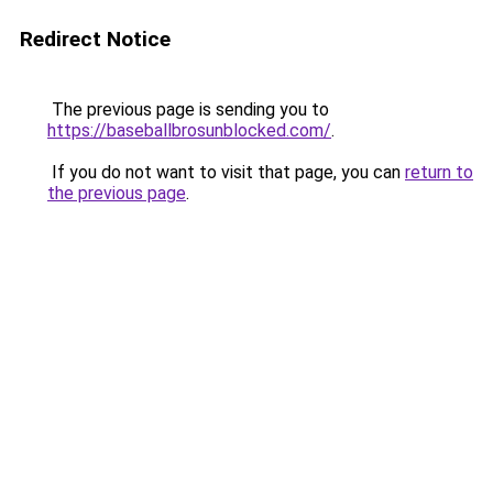
Redirect Notice
The previous page is sending you to
https://baseballbrosunblocked.com/
.
If you do not want to visit that page, you can
return to
the previous page
.