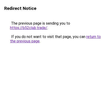
Redirect Notice
The previous page is sending you to
https://b52club.trade/
.
If you do not want to visit that page, you can
return to
the previous page
.