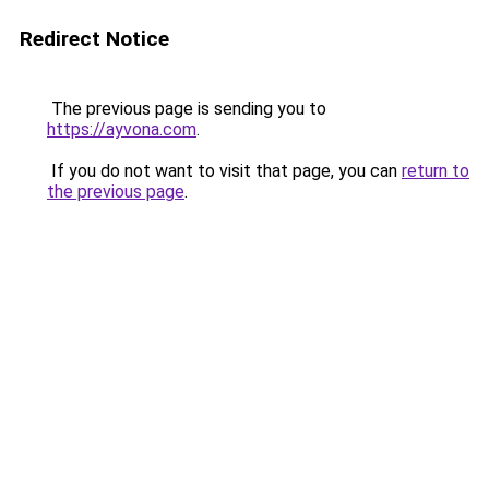
Redirect Notice
The previous page is sending you to
https://ayvona.com
.
If you do not want to visit that page, you can
return to
the previous page
.