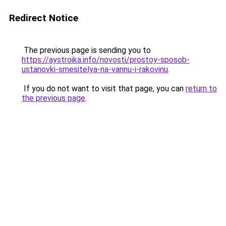
Redirect Notice
The previous page is sending you to
https://aystroika.info/novosti/prostoy-sposob-
ustanovki-smesitelya-na-vannu-i-rakovinu
.
If you do not want to visit that page, you can
return to
the previous page
.