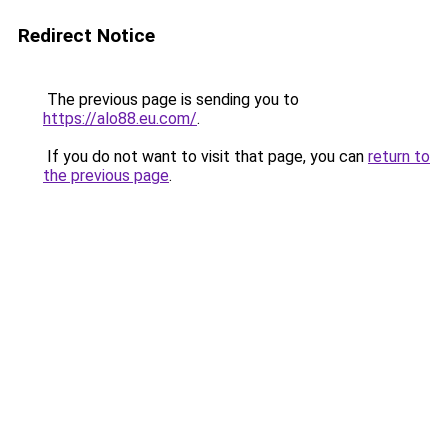
Redirect Notice
The previous page is sending you to
https://alo88.eu.com/
.
If you do not want to visit that page, you can
return to
the previous page
.