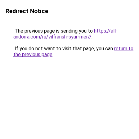
Redirect Notice
The previous page is sending you to
https://all-
andorra.com/ru/vilfransh-syur-mer//
.
If you do not want to visit that page, you can
return to
the previous page
.