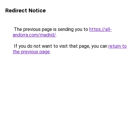
Redirect Notice
The previous page is sending you to
https://all-
andorra.com/madrid/
.
If you do not want to visit that page, you can
return to
the previous page
.