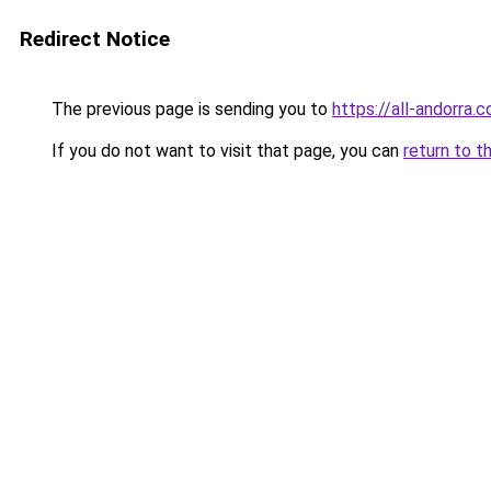
Redirect Notice
The previous page is sending you to
https://all-andorra.
If you do not want to visit that page, you can
return to t