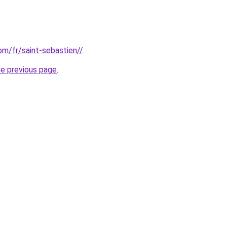
com/fr/saint-sebastien//
.
he previous page
.