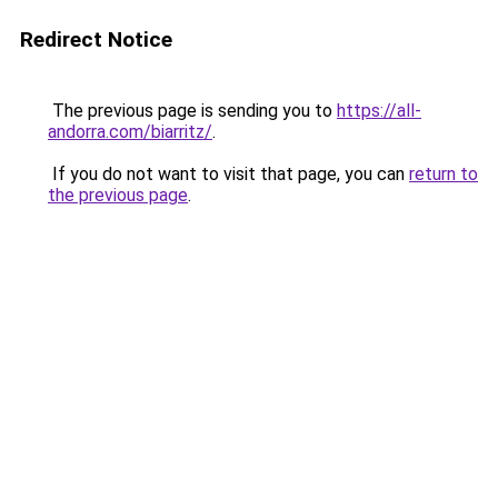
Redirect Notice
The previous page is sending you to
https://all-
andorra.com/biarritz/
.
If you do not want to visit that page, you can
return to
the previous page
.