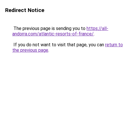
Redirect Notice
The previous page is sending you to
https://all-
andorra.com/atlantic-resorts-of-france/
.
If you do not want to visit that page, you can
return to
the previous page
.