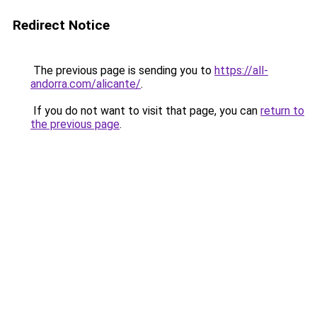
Redirect Notice
The previous page is sending you to
https://all-
andorra.com/alicante/
.
If you do not want to visit that page, you can
return to
the previous page
.