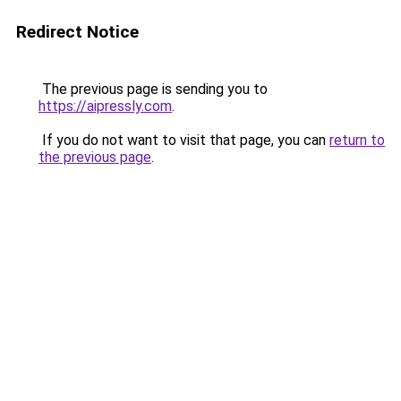
Redirect Notice
The previous page is sending you to
https://aipressly.com
.
If you do not want to visit that page, you can
return to
the previous page
.