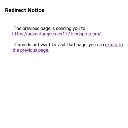
Redirect Notice
The previous page is sending you to
https://adventurejourney177.blogspot.com/
.
If you do not want to visit that page, you can
return to
the previous page
.