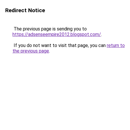
Redirect Notice
The previous page is sending you to
https://adsenseempire2012.blogspot.com/
.
If you do not want to visit that page, you can
return to
the previous page
.