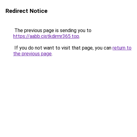
Redirect Notice
The previous page is sending you to
https://aabb.cjstkdirrnr365.top
.
If you do not want to visit that page, you can
return to
the previous page
.