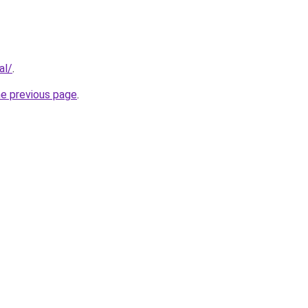
al/
.
he previous page
.