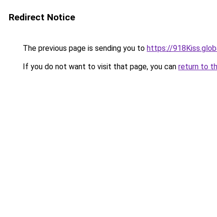
Redirect Notice
The previous page is sending you to
https://918Kiss.glob
If you do not want to visit that page, you can
return to t