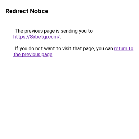
Redirect Notice
The previous page is sending you to
https://8xbetgr.com/
.
If you do not want to visit that page, you can
return to
the previous page
.